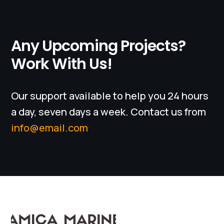
Any Upcoming Projects?
Work With Us!
Our support available to help you 24 hours
a day, seven days a week. Contact us from
info@email.com