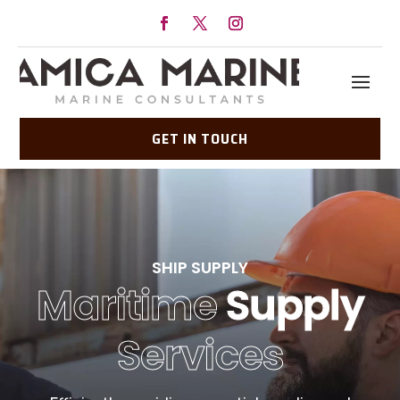
GET IN TOUCH
SHIP SUPPLY
Maritime
Supply
Services