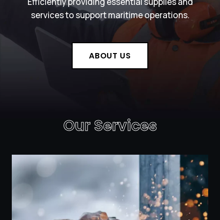
Efficiently providing essential supplies and
services to support maritime operations.
ABOUT US
Our Services