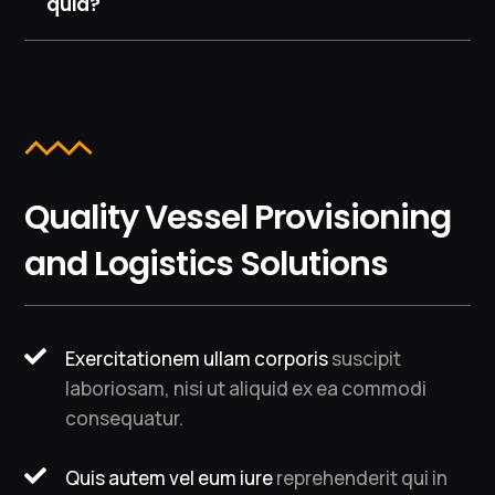
quia?
Quality Vessel Provisioning
and Logistics Solutions

Exercitationem ullam corporis
suscipit
laboriosam, nisi ut aliquid ex ea commodi
consequatur.

Quis autem vel eum iure
reprehenderit qui in