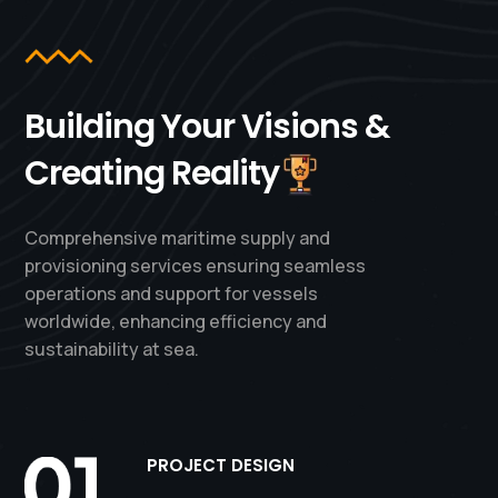
Building Your Visions &
Creating Reality
Comprehensive maritime supply and
provisioning services ensuring seamless
operations and support for vessels
worldwide, enhancing efficiency and
sustainability at sea.
PROJECT DESIGN