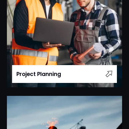
Project Planning