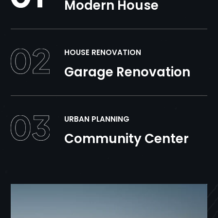
Modern House
HOUSE RENOVATION
Garage Renovation
URBAN PLANNING
Community Center