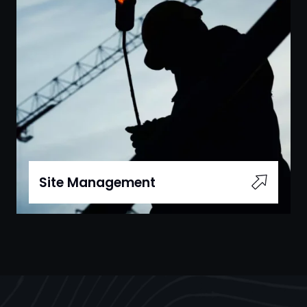
Site Management