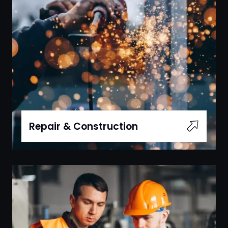
Repair & Construction