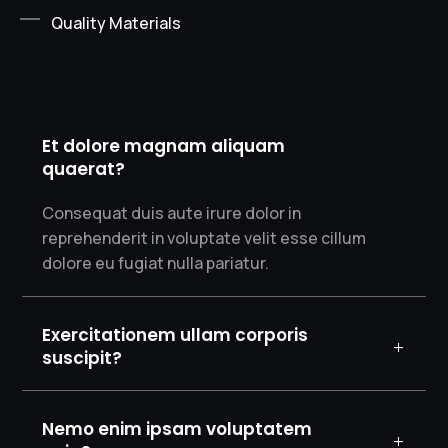
Quality Materials
Et dolore magnam aliquam
quaerat?
Consequat duis aute irure dolor in
reprehenderit in voluptate velit esse cillum
dolore eu fugiat nulla pariatur.
Exercitationem ullam corporis
suscipit?
Nemo enim ipsam voluptatem