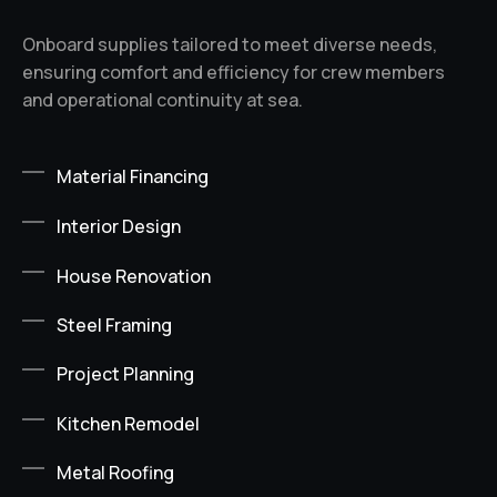
Onboard supplies tailored to meet diverse needs,
ensuring comfort and efficiency for crew members
and operational continuity at sea.
Material Financing
Interior Design
House Renovation
Steel Framing
Project Planning
Kitchen Remodel
Metal Roofing