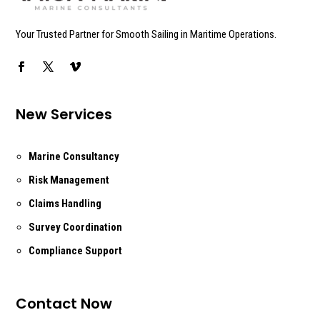
Your Trusted Partner for Smooth Sailing in Maritime Operations.
New Services
Marine Consultancy
Risk Management
Claims Handling
Survey Coordination
Compliance Support
Contact Now