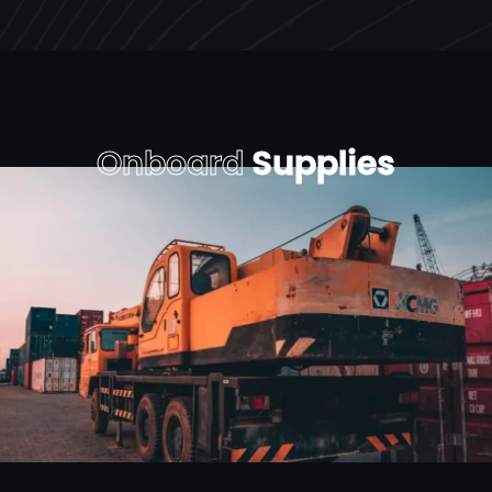
Onboard
Supplies