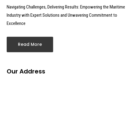
Navigating Challenges, Delivering Results: Empowering the Maritime
Industry with Expert Solutions and Unwavering Commitment to
Excellence
Read More
Our Address