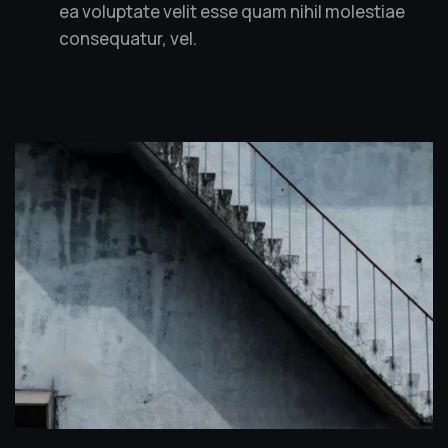
ea voluptate velit esse quam nihil molestiae
consequatur, vel.