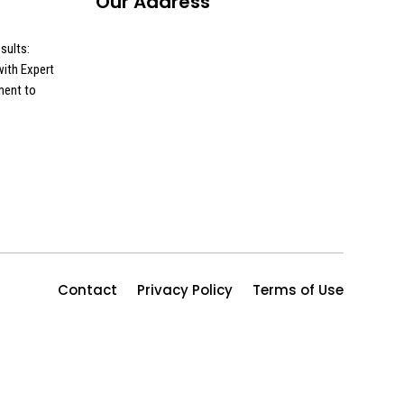
Our Address
sults:
ith Expert
ment to
Contact
Privacy Policy
Terms of Use