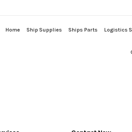
Home
Ship Supplies
Ships Parts
Logistics 