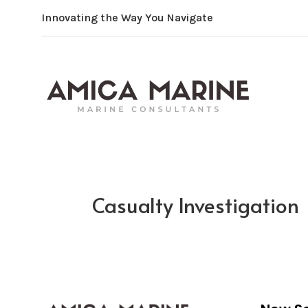
Innovating the Way You Navigate
Casualty Investigation