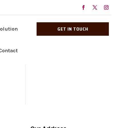
GET IN TOUCH
Solution
Contact