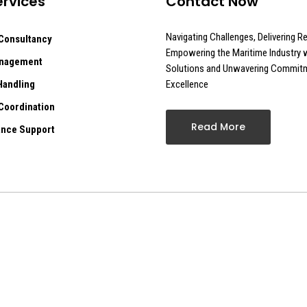
rvices
Contact Now
Navigating Challenges, Delivering Re
Consultancy
Empowering the Maritime Industry w
anagement
Solutions and Unwavering Commit
Handling
Excellence
Coordination
Read More
nce Support