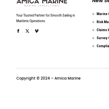
New Se
Marine 
Your Trusted Partner for Smooth Sailing in
Maritime Operations.
Risk M
Claims 
Survey 
Complia
Copyright © 2024 – Amica Marine